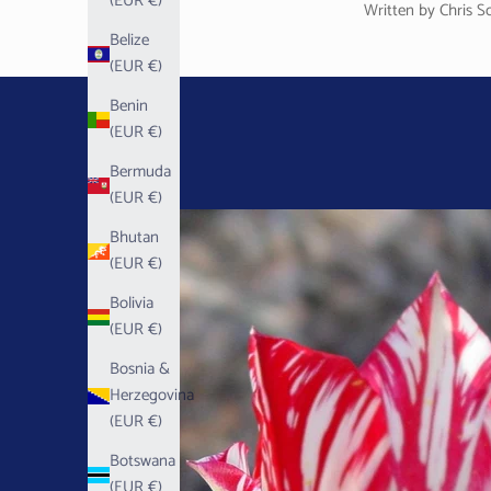
(EUR €)
Written by Chris S
Belize
(EUR €)
Benin
(EUR €)
Bermuda
(EUR €)
Bhutan
(EUR €)
Bolivia
(EUR €)
Bosnia &
Herzegovina
(EUR €)
Botswana
(EUR €)