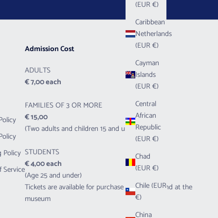
(EUR €)
Caribbean
Netherlands
(EUR €)
Admission Cost
Cayman
ADULTS
Islands
€ 7,00 each
(EUR €)
Central
FAMILIES OF 3 OR MORE
African
€ 15,00
Policy
Republic
(Two adults and children 15 and under)
Policy
(EUR €)
STUDENTS
 Policy
Chad
€ 4,00 each
(EUR €)
f Service
(Age 25 and under)
Chile (EUR
Tickets are available for purchase both online and at the
€)
museum
China