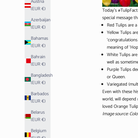
Austria
(EUR €)
Today's #TulipFact
special message th
Azerbaijan
Red Tulips are a
(EUR €)
Yellow Tulips ar
Bahamas
‘congratulations
(EUR €)
meaning of ‘Hope
White Tulips are
Bahrain
well as sometime
(EUR €)
Purple Tulips de
Bangladesh
or Queen.
(EUR €)
Variegated (mult
Even with these his
Barbados
world, will depend
(EUR €)
loved Orange Tulips
Belarus
Image source: Colo
(EUR €)
Belgium