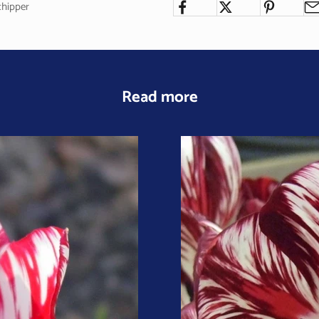
chipper
Read more