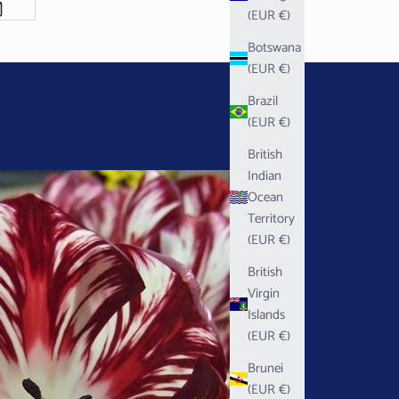
(EUR €)
Botswana
(EUR €)
Brazil
(EUR €)
British
Indian
Ocean
Territory
(EUR €)
British
Virgin
Islands
(EUR €)
Brunei
(EUR €)