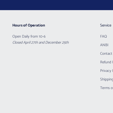
Hours of Operation
Service
Open Daily from 10-6
FAQ
Closed April 27th and December 25th
ANBI
Contact
Refund 
Privacy 
Shipping
Terms o