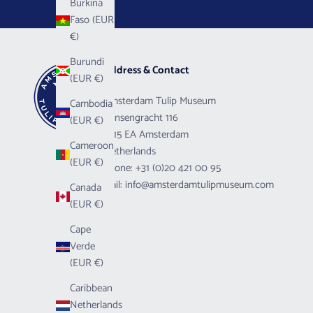
Burkina
Faso (EUR
€)
Burundi
Address & Contact
(EUR €)
Amsterdam Tulip Museum
Cambodia
Prinsengracht 116
(EUR €)
1015 EA Amsterdam
Cameroon
Netherlands
(EUR €)
Phone:
+31 (0)20 421 00 95
Mail:
info@amsterdamtulipmuseum.com
Canada
(EUR €)
Cape
Verde
(EUR €)
Caribbean
Netherlands