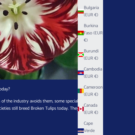
Bulgaria
(EUR €)
Burkina
Faso (EUR
€)
Burundi
(EUR €)
Cambodia
(EUR €)
Cameroon
Today?
(EUR €)
of the industry avoids them, some specialist
Canada
ieties still breed Broken Tulips today. They find
(EUR €)
.
Cape
Verde