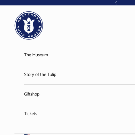
Skip to content
Previous
Amsterdam Tulip Museum
The Museum
Story of the Tulip
Giftshop
Tickets