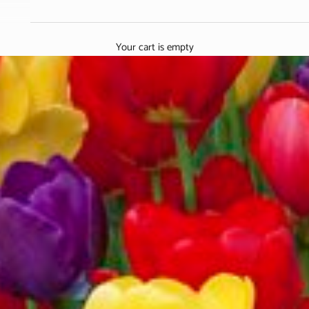
Your cart is empty