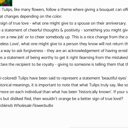
:
Tulips, like many flowers, follow a theme where giving a bouquet can of
at changes depending on the color:
 sign of true love - what one might give to a spouse on their anniversary.
e a statement of cheerful thoughts & positivity - something you might give
 on a new job’ or to cheer somebody up. This is a nice change from the old
less Love’, what one might give to a person they know will not return the
 a way to ask forgiveness - they are an acknowledgement of having erred
s a statement of being worthy to get it right (learning from the mistakes)
clare the recipient to be royalty - giving to someone is telling them that 
i-colored) Tulips have been said to represent a statement 'beautiful eyes' 
torical meanings, it is important to note that what Tulips truly say, like 
 more on each individual than what has been ‘historically known’. If your
 but disliked Red, then wouldn’t orange be a better sign of true love!?
rblends Wholesale Flowerbulbs