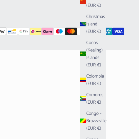
(EUR €)
Christmas
Island
(EUR €)
Cocos
(Keeling)
Islands
(EUR €)
Colombia
(EUR €)
Comoros
(EUR €)
Congo -
Brazzaville
(EUR €)