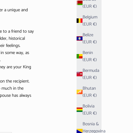
(EUR €)
fer a unique and
Belgium
(EUR €)
 to a friend to say
Belize
er, historical
(EUR €)
ir feelings.
 in some way, as
Benin
.
(EUR €)
they are your King
Bermuda
(EUR €)
on the recipient.
so much in the
Bhutan
 spouse has always
(EUR €)
Bolivia
(EUR €)
Bosnia &
Herzegovina