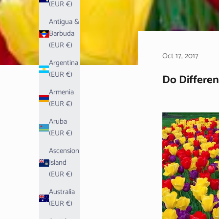
(EUR €)
Antigua &
Barbuda
(EUR €)
Oct 17, 2017
Argentina
(EUR €)
Do Differen
Armenia
(EUR €)
Aruba
(EUR €)
Ascension
Island
(EUR €)
Australia
(EUR €)