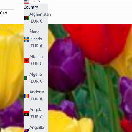
EUR €
Country
Cart
Afghanistan
(EUR €)
Åland
Islands
(EUR €)
Albania
(EUR €)
Algeria
(EUR €)
Andorra
(EUR €)
Angola
(EUR €)
Anguilla