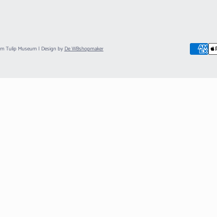
am Tulip Museum
| Design by
De WBshopmaker