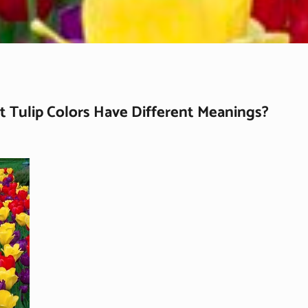
t Tulip Colors Have Different Meanings?