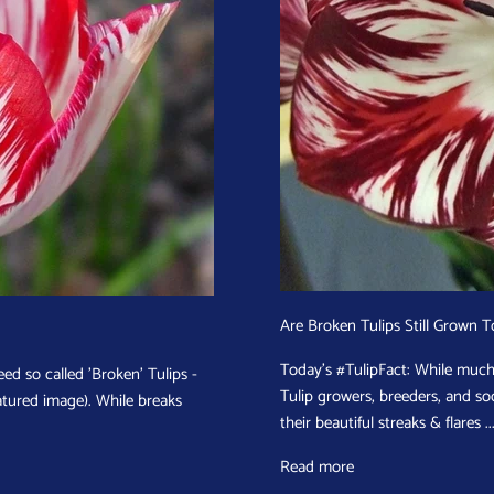
Are Broken Tulips Still Grown 
Today's #TulipFact: While much 
ed so called 'Broken' Tulips -
Tulip growers, breeders, and soc
eatured image). While breaks
their beautiful streaks & flares ..
Read more