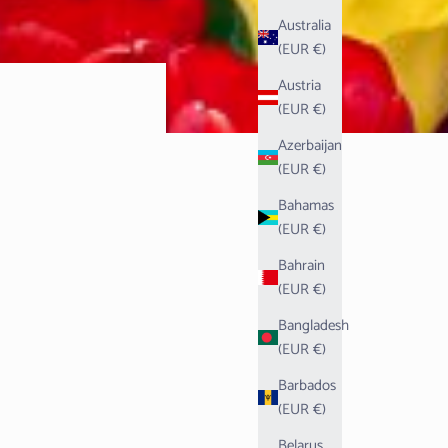
Australia
(EUR €)
Austria
(EUR €)
Azerbaijan
(EUR €)
Bahamas
(EUR €)
Bahrain
(EUR €)
Bangladesh
(EUR €)
Barbados
(EUR €)
Belarus