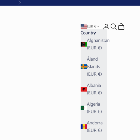
Next
Open account pag
Open search
Open cart
EUR €
Country
Afghanistan
(EUR €)
Åland
Islands
(EUR €)
Albania
(EUR €)
Algeria
(EUR €)
Andorra
(EUR €)