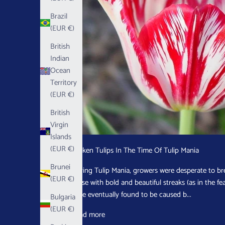
Brazil
(EUR €)
British
Indian
Ocean
Territory
(EUR €)
British
Virgin
Islands
(EUR €)
Broken Tulips In The Time Of Tulip Mania
Brunei
During Tulip Mania, growers were desperate to bre
(EUR €)
those with bold and beautiful streaks (as in the f
were eventually found to be caused b...
Bulgaria
(EUR €)
Read more