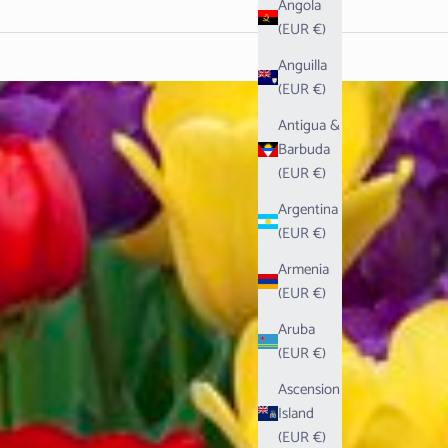
Angola
(EUR €)
Anguilla
(EUR €)
Antigua &
Barbuda
(EUR €)
Argentina
(EUR €)
Armenia
(EUR €)
Aruba
(EUR €)
Ascension
Island
(EUR €)