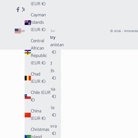
(EUR €)
Cayman
Islands
(EUR €)
United States (EUR €)
© 2026 - Amsterd
Country
Central
Afghanistan
African
(EUR €)
Republic
(EUR €)
Åland
Islands
Chad
(EUR €)
(EUR €)
Albania
Chile (EUR
(EUR €)
€)
Algeria
China
(EUR €)
(EUR €)
Andorra
Christmas
(EUR €)
Island