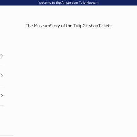
Welcome to the Amsterdam Tulip Museum
The Museum
Story of the Tulip
Giftshop
Tickets