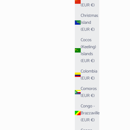
(EUR €)
Christmas
Island
(EUR €)
Cocos
(Keeling)
Islands
(EUR €)
Colombia
(EUR €)
Comoros
(EUR €)
Congo -
Brazzaville
(EUR €)