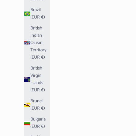
Brazil
(EUR €)
British
Indian
Ocean
Territory
(EUR €)
British
Virgin
Islands
(EUR €)
Brunei
(EUR €)
Bulgaria
(EUR €)