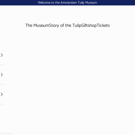
Welcome to the Amsterdam Tulip Museum
The Museum
Story of the Tulip
Giftshop
Tickets
Visit the Amsterdam Tulip Museum