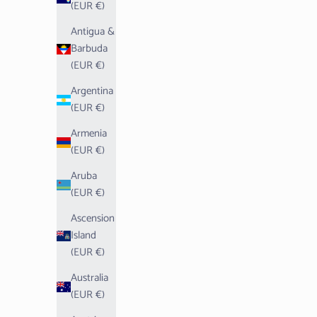
(EUR €)
Antigua &
Barbuda
(EUR €)
Argentina
(EUR €)
Armenia
(EUR €)
Aruba
(EUR €)
Ascension
Island
(EUR €)
Australia
(EUR €)