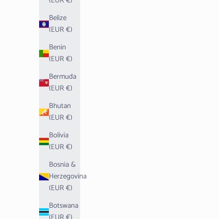
(EUR €)
Belize
(EUR €)
Benin
(EUR €)
Bermuda
(EUR €)
Bhutan
(EUR €)
Bolivia
(EUR €)
Bosnia &
Herzegovina
(EUR €)
Botswana
(EUR €)