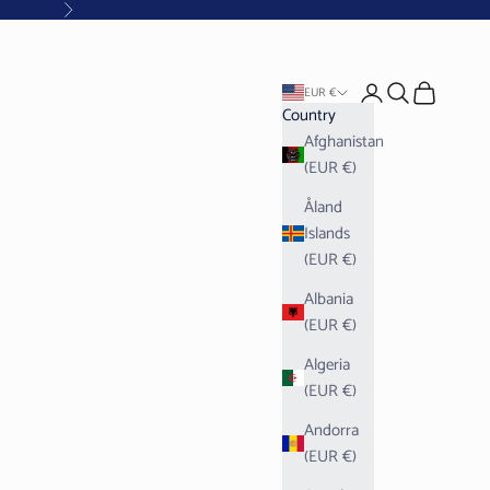
Next
Open account pag
Open search
Open cart
EUR €
Country
Afghanistan
(EUR €)
Åland
Islands
(EUR €)
Albania
(EUR €)
Algeria
(EUR €)
Andorra
(EUR €)