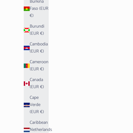
Burkina
Faso (EUR
€)
Burundi
(EUR €)
Cambodia
(EUR €)
Cameroon
(EUR €)
Canada
(EUR €)
Cape
Verde
(EUR €)
Caribbean
Netherlands