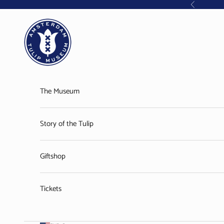
Skip to content
Previous
Amsterdam Tulip Museum
The Museum
Story of the Tulip
Giftshop
Tickets