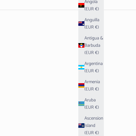
Angola
(EUR €)
Anguilla
(EUR €)
Antigua &
Barbuda
(EUR €)
Argentina
(EUR €)
Armenia
(EUR €)
Aruba
(EUR €)
Ascension
Island
(EUR €)