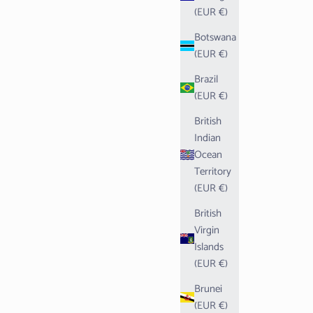
(EUR €)
Botswana
(EUR €)
Brazil
(EUR €)
British
Indian
Ocean
Territory
(EUR €)
British
Virgin
Islands
(EUR €)
Brunei
(EUR €)