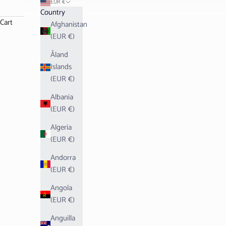
EUR €
Country
Cart
Afghanistan
(EUR €)
Åland
Islands
(EUR €)
Albania
(EUR €)
Algeria
(EUR €)
Andorra
(EUR €)
Angola
(EUR €)
Anguilla