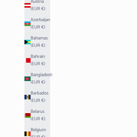
Austria
(EUR €)
Azerbaijan
(EUR €)
Bahamas
(EUR €)
Bahrain
(EUR €)
Bangladesh
(EUR €)
Barbados
(EUR €)
Belarus
(EUR €)
Belgium