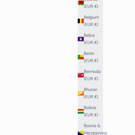
(EUR €)
Belgium
(EUR €)
Belize
(EUR €)
Benin
(EUR €)
Bermuda
(EUR €)
Bhutan
(EUR €)
Bolivia
(EUR €)
Bosnia &
Herzegovina