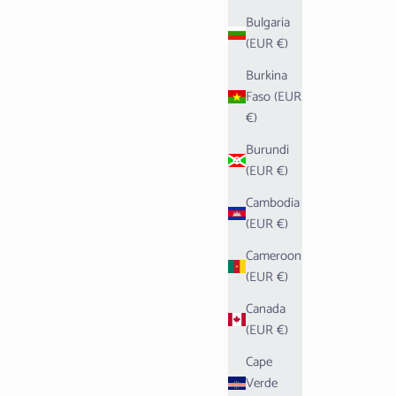
Bulgaria
(EUR €)
Burkina
Faso (EUR
€)
Burundi
(EUR €)
Cambodia
(EUR €)
Cameroon
(EUR €)
Canada
(EUR €)
Cape
Verde