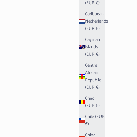
(EUR €)
Caribbean
Netherlands
(EUR €)
Cayman
Islands
(EUR €)
Central
African
Republic
(EUR €)
Chad
(EUR €)
Chile (EUR
€)
China