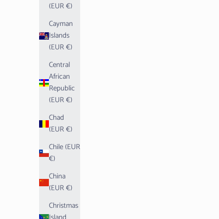
(EUR €)
Cayman
Islands
(EUR €)
Central
African
Republic
(EUR €)
Chad
(EUR €)
Chile (EUR
€)
China
(EUR €)
Christmas
Island