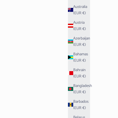
Australia
(EUR €)
Austria
(EUR €)
Azerbaijan
(EUR €)
Bahamas
(EUR €)
Bahrain
(EUR €)
Bangladesh
(EUR €)
Barbados
(EUR €)
Belarus