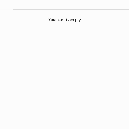
Discover the Story of the Netherlands’ Most Iconic Flower
GET YOUR TICKETS
LEARN MORE
Your cart is empty