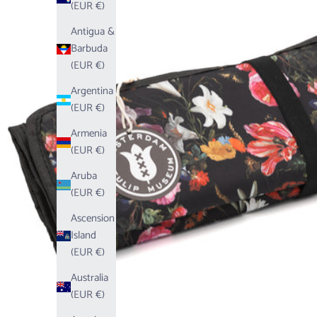
(EUR €)
Antigua &
Barbuda
(EUR €)
Argentina
(EUR €)
Armenia
(EUR €)
Aruba
(EUR €)
Ascension
Island
(EUR €)
Australia
(EUR €)