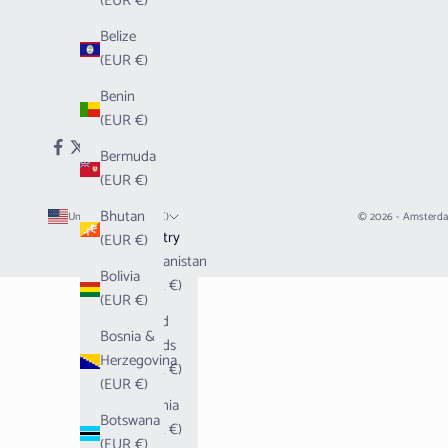
(EUR €)
Belize
(EUR €)
Benin
(EUR €)
Bermuda
(EUR €)
Bhutan
United States (EUR €)
© 2026 - Amsterd
Country
(EUR €)
Afghanistan
Bolivia
(EUR €)
(EUR €)
Åland
Bosnia &
Islands
Herzegovina
(EUR €)
(EUR €)
Albania
Botswana
(EUR €)
(EUR €)