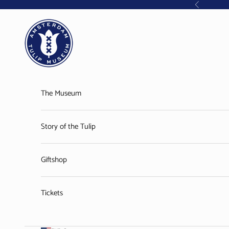
Skip to content
Previous
Amsterdam Tulip Museum
The Museum
Story of the Tulip
Giftshop
Tickets