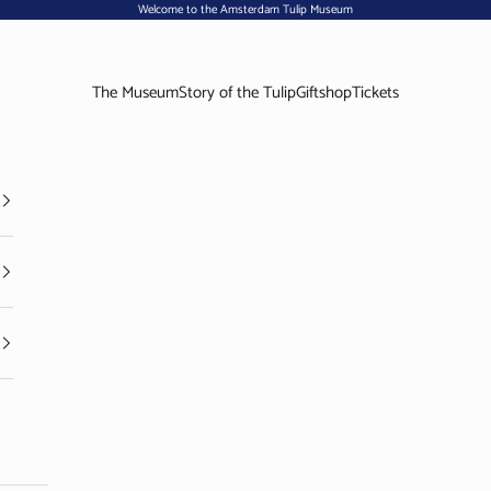
Welcome to the Amsterdam Tulip Museum
The Museum
Story of the Tulip
Giftshop
Tickets