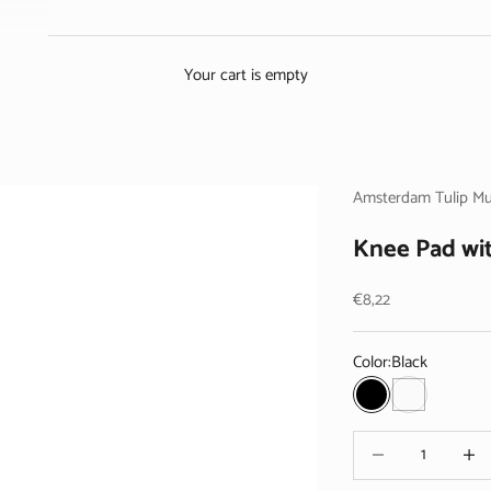
Your cart is empty
Amsterdam Tulip M
Knee Pad wit
Sale price
€8,22
Color:
Black
Black
White
Decrease quantity
Decrea