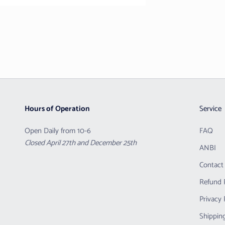
Hours of Operation
Service
Open Daily from 10-6
FAQ
Closed April 27th and December 25th
ANBI
Contact
Refund 
Privacy 
Shipping