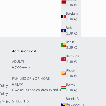
(EUR €)
Belgium
(EUR €)
Belize
(EUR €)
Benin
(EUR €)
Admission Cost
Bermuda
ADULTS
(EUR €)
€ 7,00 each
Bhutan
(EUR €)
FAMILIES OF 3 OR MORE
€ 15,00
Bolivia
Policy
(Two adults and children 15 and under)
(EUR €)
Policy
Bosnia &
STUDENTS
 Policy
Herzegovina