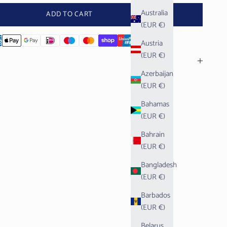
Australia
ADD TO CART
(EUR €)
Austria
(EUR €)
Azerbaijan
(EUR €)
Bahamas
(EUR €)
Bahrain
(EUR €)
Bangladesh
(EUR €)
Barbados
(EUR €)
Belarus