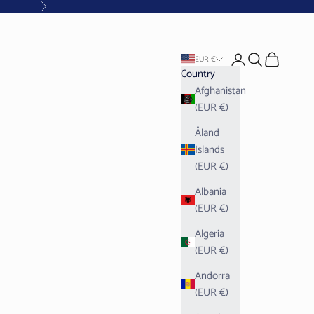
Next
Open account pag
Open search
Open cart
EUR €
Country
Afghanistan
(EUR €)
Åland
Islands
(EUR €)
Albania
(EUR €)
Algeria
(EUR €)
Andorra
(EUR €)