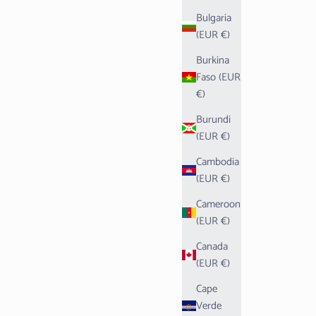
Bulgaria
(EUR €)
Burkina
Faso (EUR
€)
Burundi
(EUR €)
Cambodia
(EUR €)
Cameroon
(EUR €)
Canada
(EUR €)
Cape
Verde