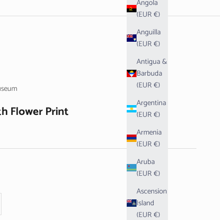
Angola
(EUR €)
Anguilla
(EUR €)
Antigua &
Barbuda
(EUR €)
useum
Argentina
h Flower Print
(EUR €)
Armenia
(EUR €)
Aruba
(EUR €)
Ascension
se quantity
Island
(EUR €)