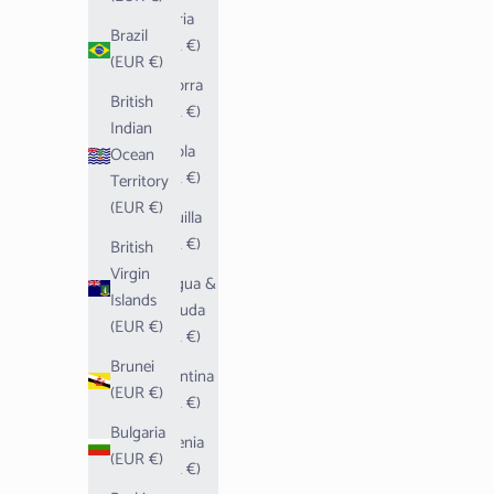
Algeria
Brazil
(EUR €)
(EUR €)
Andorra
British
(EUR €)
Indian
Angola
Ocean
(EUR €)
Territory
(EUR €)
Anguilla
(EUR €)
British
Virgin
Antigua &
Islands
Barbuda
(EUR €)
(EUR €)
Brunei
Argentina
(EUR €)
(EUR €)
Bulgaria
Armenia
(EUR €)
(EUR €)