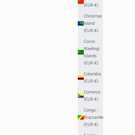
(EUR €)
Christmas
Island
(EUR €)
Cocos
(Keeling)
Islands
(EUR €)
Colombia
(EUR €)
Comoros
(EUR €)
Congo -
Brazzaville
(EUR €)