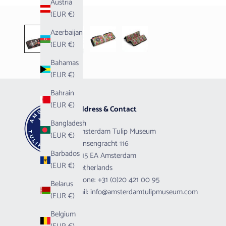
Austria
(EUR €)
Azerbaijan
(EUR €)
Bahamas
(EUR €)
Bahrain
(EUR €)
Address & Contact
Bangladesh
Amsterdam Tulip Museum
(EUR €)
Prinsengracht 116
Barbados
1015 EA Amsterdam
(EUR €)
Netherlands
Phone:
+31 (0)20 421 00 95
Belarus
Mail:
info@amsterdamtulipmuseum.com
(EUR €)
Belgium