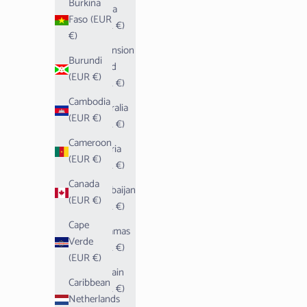
Burkina
Aruba
Faso (EUR
(EUR €)
€)
Ascension
Burundi
Island
(EUR €)
(EUR €)
Cambodia
Australia
(EUR €)
(EUR €)
Cameroon
Austria
(EUR €)
(EUR €)
Canada
Azerbaijan
(EUR €)
(EUR €)
Cape
Bahamas
Verde
(EUR €)
(EUR €)
Bahrain
Caribbean
(EUR €)
Netherlands