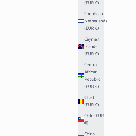
(EUR €)
Caribbean
Netherlands
(EUR €)
Cayman
Islands
(EUR €)
Central
African
Republic
(EUR €)
Chad
(EUR €)
Chile (EUR
€)
China