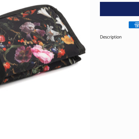
Description