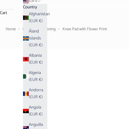
EUR €
Country
Cart
Afghanistan
(EUR €)
Home
Living
Gardening
Knee Pad with Flower Print
Åland
Islands
(EUR €)
Albania
(EUR €)
Algeria
(EUR €)
Andorra
(EUR €)
Angola
(EUR €)
Anguilla