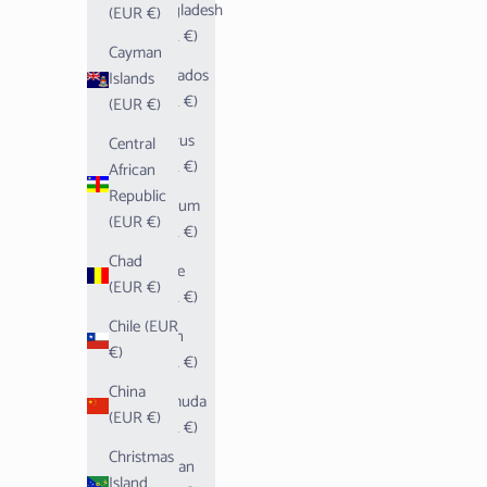
Bangladesh
(EUR €)
(EUR €)
Cayman
Barbados
Islands
(EUR €)
(EUR €)
Belarus
Central
(EUR €)
African
Republic
Belgium
(EUR €)
(EUR €)
Chad
Belize
(EUR €)
(EUR €)
Chile (EUR
Benin
€)
(EUR €)
China
Bermuda
(EUR €)
(EUR €)
Christmas
Bhutan
Island