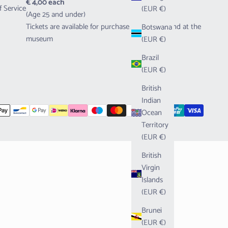
€ 4,00 each
f Service
(EUR €)
(Age 25 and under)
Tickets are available for purchase both online and at the
Botswana
museum
(EUR €)
Brazil
(EUR €)
British
Indian
Ocean
Territory
(EUR €)
British
Virgin
Islands
(EUR €)
Brunei
(EUR €)