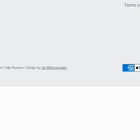
Terms o
am Tulip Museum
| Design by
De WBshopmaker